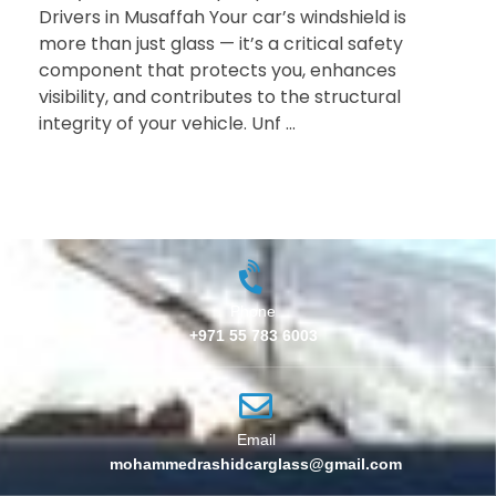
Drivers in Musaffah Your car’s windshield is
more than just glass — it’s a critical safety
component that protects you, enhances
visibility, and contributes to the structural
integrity of your vehicle. Unf ...
Phone
+971 55 783 6003
Email
mohammedrashidcarglass@gmail.com