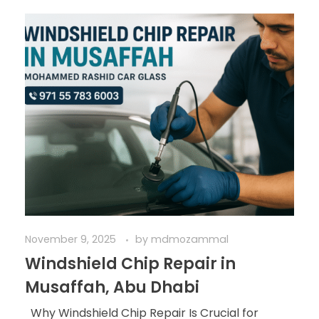
November 9, 2025
by
mdmozammal
Windshield Chip Repair in
Musaffah, Abu Dhabi
Why Windshield Chip Repair Is Crucial for