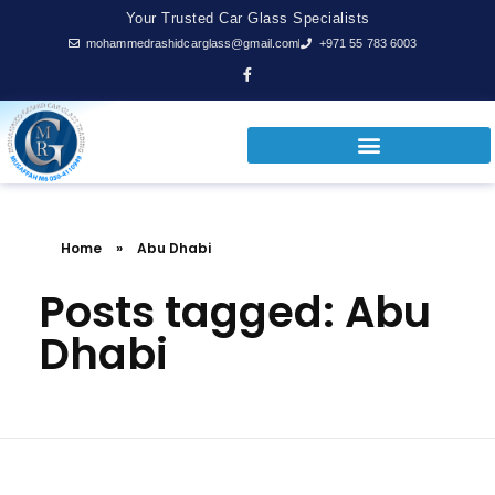
Your Trusted Car Glass Specialists
mohammedrashidcarglass@gmail.com
+971 55 783 6003
Home
»
Abu Dhabi
Posts tagged: Abu
Dhabi