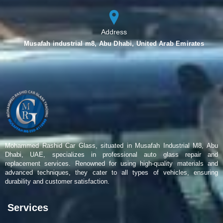
Address
Musafah industrial m8, Abu Dhabi, United Arab Emirates
Mohammed Rashid Car Glass, situated in Musafah Industrial M8, Abu
Dhabi, UAE, specializes in professional auto glass repair and
replacement services. Renowned for using high-quality materials and
advanced techniques, they cater to all types of vehicles, ensuring
durability and customer satisfaction.
Services