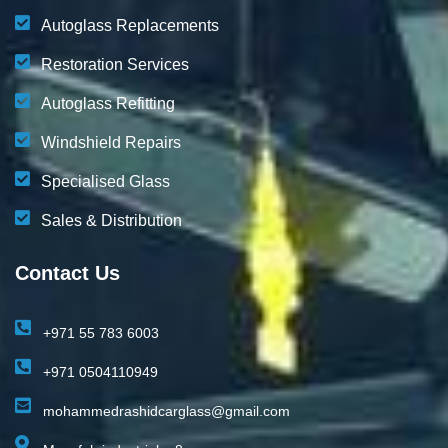
Autoglass Replacements
Restoration Services
Autoglass Refitting
Windshield Repairs
Specialised Glass
Sales & Distribution
Contact Us
+971 55 783 6003
+971 0504110949
mohammedrashidcarglass@gmail.com