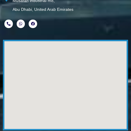
Musafah industrial m8,
Abu Dhabi, United Arab Emirates