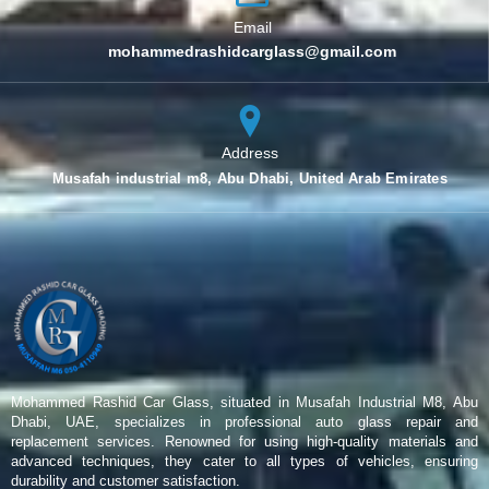
Email
mohammedrashidcarglass@gmail.com
Address
Musafah industrial m8, Abu Dhabi, United Arab Emirates
Mohammed Rashid Car Glass, situated in Musafah Industrial M8, Abu
Dhabi, UAE, specializes in professional auto glass repair and
replacement services. Renowned for using high-quality materials and
advanced techniques, they cater to all types of vehicles, ensuring
durability and customer satisfaction.