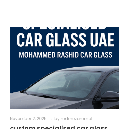
November 2, 2025
by
mdmozammal
custom specialised car glass