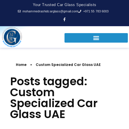
Your Trusted Car Glass Specialists
mohammedrashidcarglass@gmail.com
+971 55 783 6003
Home
»
Custom Specialized Car Glass UAE
Posts tagged:
Custom
Specialized Car
Glass UAE