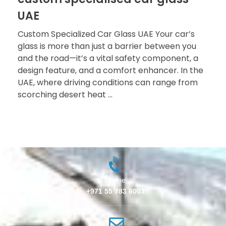
UAE
Custom Specialized Car Glass UAE Your car’s
glass is more than just a barrier between you
and the road—it’s a vital safety component, a
design feature, and a comfort enhancer. In the
UAE, where driving conditions can range from
scorching desert heat ...
Phone
+971 55 783 6003