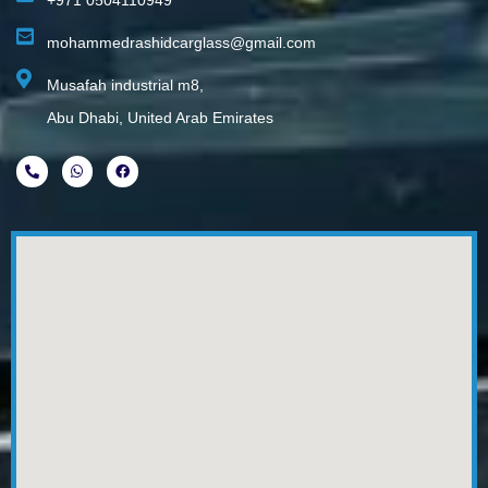
+971 0504110949
mohammedrashidcarglass@gmail.com
Musafah industrial m8,
Abu Dhabi, United Arab Emirates