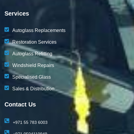
Services
Autoglass Replacements
Restoration Services
Autoglass Refitting
Windshield Repairs
Specialised Glass
Sales & Distribution
Contact Us
+971 55 783 6003