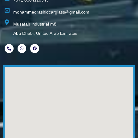
+971 0504110949
mohammedrashidcarglass@gmail.com
Musafah industrial m8,
Abu Dhabi, United Arab Emirates