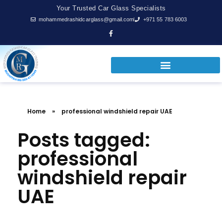
Your Trusted Car Glass Specialists
mohammedrashidcarglass@gmail.com
+971 55 783 6003
Home
»
professional windshield repair UAE
Posts tagged:
professional
windshield repair
UAE