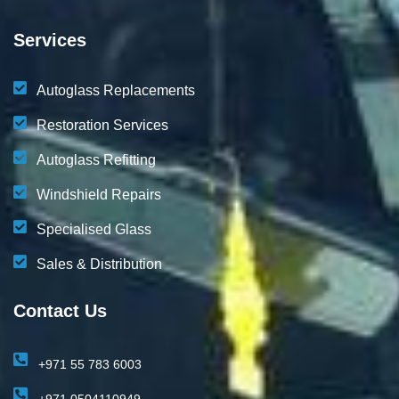
Services
Autoglass Replacements
Restoration Services
Autoglass Refitting
Windshield Repairs
Specialised Glass
Sales & Distribution
Contact Us
+971 55 783 6003