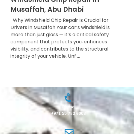
Musaffah, Abu Dhabi
Why Windshield Chip Repair Is Crucial for
Drivers in Musaffah Your car’s windshield is
more than just glass — it’s a critical safety
component that protects you, enhances
visibility, and contributes to the structural
integrity of your vehicle. Unf ...
Phone
+971 55 783 6003