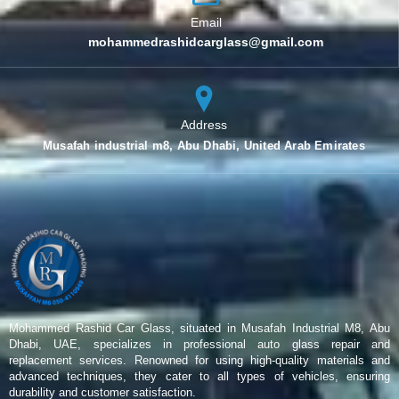
Email
mohammedrashidcarglass@gmail.com
Address
Musafah industrial m8, Abu Dhabi, United Arab Emirates
Mohammed Rashid Car Glass, situated in Musafah Industrial M8, Abu
Dhabi, UAE, specializes in professional auto glass repair and
replacement services. Renowned for using high-quality materials and
advanced techniques, they cater to all types of vehicles, ensuring
durability and customer satisfaction.