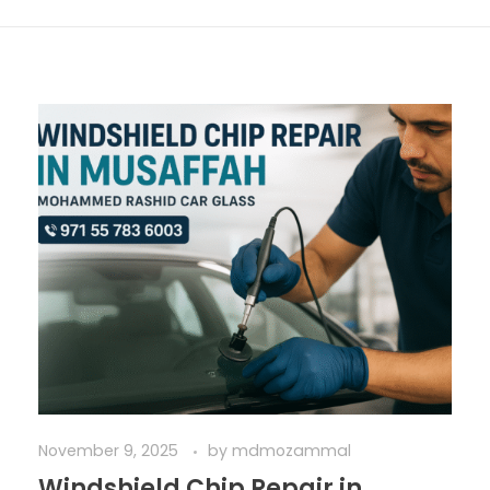
November 9, 2025
by
mdmozammal
Windshield Chip Repair in