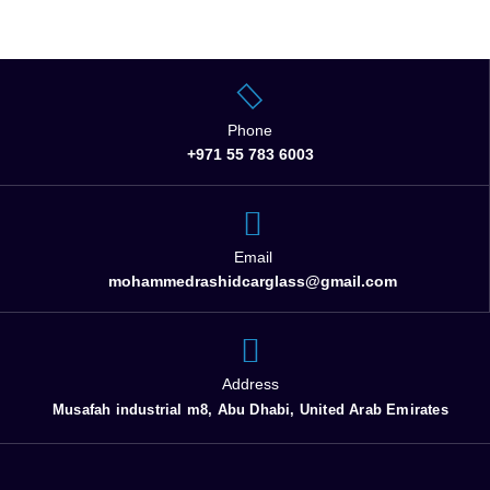
Phone
+971 55 783 6003
Email
mohammedrashidcarglass@gmail.com
Address
Musafah industrial m8, Abu Dhabi, United Arab Emirates