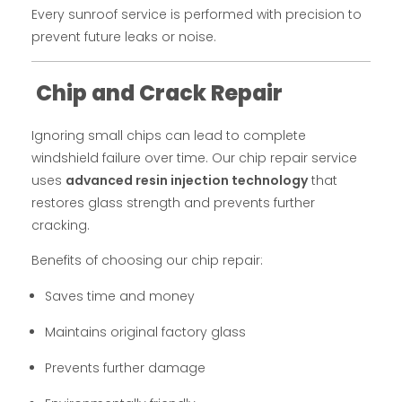
Every sunroof service is performed with precision to
prevent future leaks or noise.
Chip and Crack Repair
Ignoring small chips can lead to complete
windshield failure over time. Our chip repair service
uses
advanced resin injection technology
that
restores glass strength and prevents further
cracking.
Benefits of choosing our chip repair:
Saves time and money
Maintains original factory glass
Prevents further damage