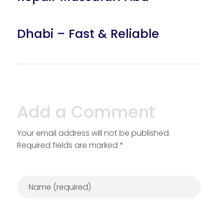
Dhabi – Fast & Reliable
Add a Comment
Your email address will not be published.
Required fields are marked *