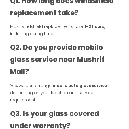
Q1. How long does windshield
replacement take?
Most windshield replacements take
1–2 hours
,
including curing time.
Q2. Do you provide mobile
glass service near Mushrif
Mall?
Yes, we can arrange
mobile auto glass service
depending on your location and service
requirement.
Q3. Is your glass covered
under warranty?