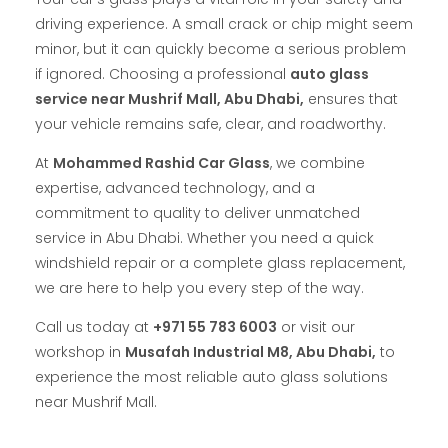
driving experience. A small crack or chip might seem
minor, but it can quickly become a serious problem
if ignored. Choosing a professional
auto glass
service near Mushrif Mall, Abu Dhabi,
ensures that
your vehicle remains safe, clear, and roadworthy.
At
Mohammed Rashid Car Glass
, we combine
expertise, advanced technology, and a
commitment to quality to deliver unmatched
service in Abu Dhabi. Whether you need a quick
windshield repair or a complete glass replacement,
we are here to help you every step of the way.
Call us today at
+971 55 783 6003
or visit our
workshop in
Musafah Industrial M8, Abu Dhabi,
to
experience the most reliable auto glass solutions
near Mushrif Mall.