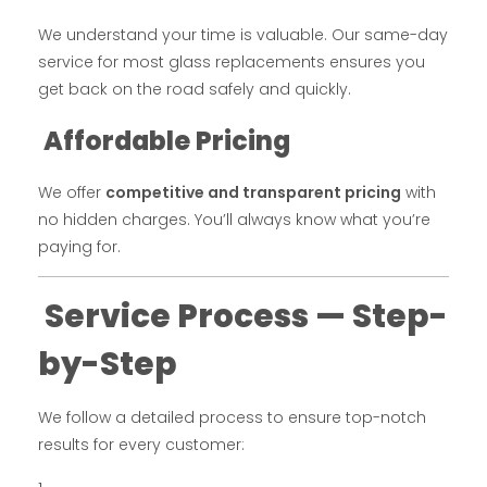
We understand your time is valuable. Our same-day
service for most glass replacements ensures you
get back on the road safely and quickly.
Affordable Pricing
We offer
competitive and transparent pricing
with
no hidden charges. You’ll always know what you’re
paying for.
Service Process — Step-
by-Step
We follow a detailed process to ensure top-notch
results for every customer: