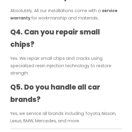
Absolutely. All our installations come with a
service
warranty
for workmanship and materials.
Q4. Can you repair small
chips?
Yes. We repair small chips and cracks using
specialized resin injection technology to restore
strength.
Q5. Do you handle all car
brands?
Yes, we service all brands including Toyota, Nissan,
Lexus, BMW, Mercedes, and more.