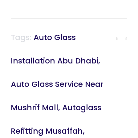
Tags:
Auto Glass
Installation Abu Dhabi
,
Auto Glass Service Near
Mushrif Mall
,
Autoglass
Refitting Musaffah
,