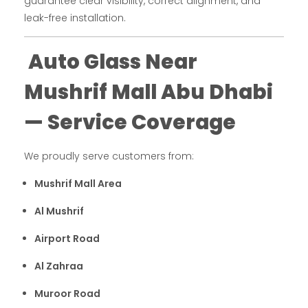
guarantee clear visibility, correct alignment, and
leak-free installation.
Auto Glass Near
Mushrif Mall Abu Dhabi
— Service Coverage
We proudly serve customers from:
Mushrif Mall Area
Al Mushrif
Airport Road
Al Zahraa
Muroor Road