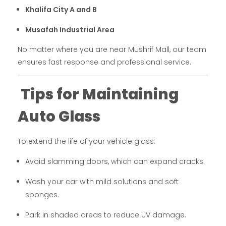
Khalifa City A and B
Musafah Industrial Area
No matter where you are near Mushrif Mall, our team
ensures fast response and professional service.
Tips for Maintaining
Auto Glass
To extend the life of your vehicle glass:
Avoid slamming doors, which can expand cracks.
Wash your car with mild solutions and soft
sponges.
Park in shaded areas to reduce UV damage.