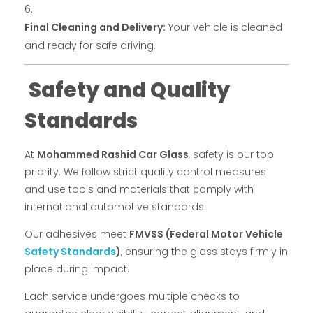
Final Cleaning and Delivery:
Your vehicle is cleaned
and ready for safe driving.
Safety and Quality
Standards
At
Mohammed Rashid Car Glass
, safety is our top
priority. We follow strict quality control measures
and use tools and materials that comply with
international automotive standards.
Our adhesives meet
FMVSS (Federal Motor Vehicle
Safety Standards
)
, ensuring the glass stays firmly in
place during impact.
Each service undergoes multiple checks to