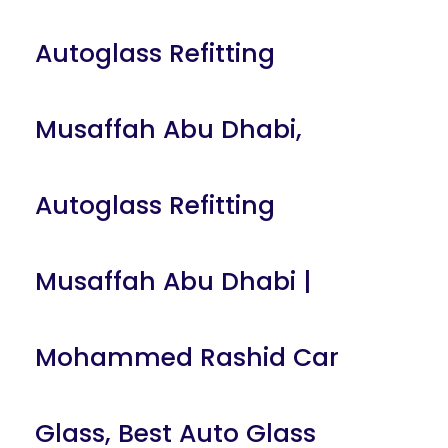
Autoglass Refitting
Musaffah Abu Dhabi
,
Autoglass Refitting
Musaffah Abu Dhabi |
Mohammed Rashid Car
Glass
,
Best Auto Glass