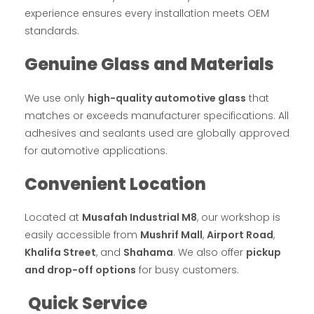
experience ensures every installation meets OEM
standards.
Genuine Glass and Materials
We use only
high-quality automotive glass
that
matches or exceeds manufacturer specifications. All
adhesives and sealants used are globally approved
for automotive applications.
Convenient Location
Located at
Musafah Industrial M8
, our workshop is
easily accessible from
Mushrif Mall
,
Airport Road
,
Khalifa Street
, and
Shahama
. We also offer
pickup
and drop-off options
for busy customers.
Quick Service