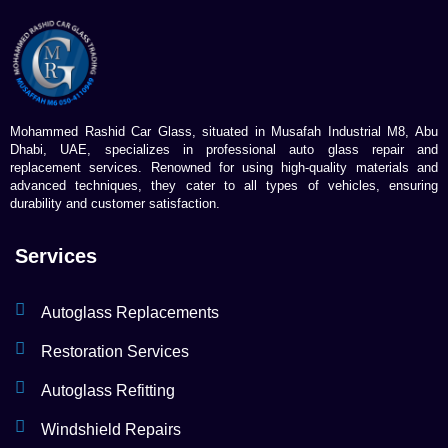
Mohammed Rashid Car Glass, situated in Musafah Industrial M8, Abu
Dhabi, UAE, specializes in professional auto glass repair and
replacement services. Renowned for using high-quality materials and
advanced techniques, they cater to all types of vehicles, ensuring
durability and customer satisfaction.
Services
Autoglass Replacements
Restoration Services
Autoglass Refitting
Windshield Repairs