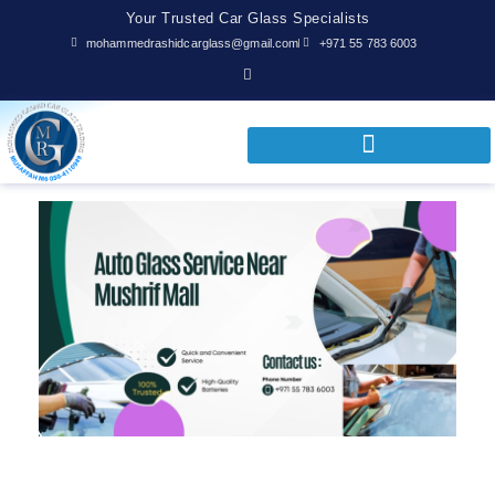
Your Trusted Car Glass Specialists
mohammedrashidcarglass@gmail.com
+971 55 783 6003