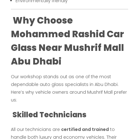
Environmentally friendly
Why Choose
Mohammed Rashid Car
Glass Near Mushrif Mall
Abu Dhabi
Our workshop stands out as one of the most
dependable auto glass specialists in Abu Dhabi.
Here’s why vehicle owners around Mushrif Mall prefer
us:
Skilled Technicians
All our technicians are
certified and trained
to
handle both luxury and economy vehicles. Their