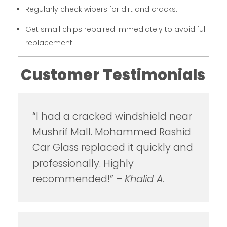
Regularly check wipers for dirt and cracks.
Get small chips repaired immediately to avoid full
replacement.
Customer Testimonials
“I had a cracked windshield near
Mushrif Mall. Mohammed Rashid
Car Glass replaced it quickly and
professionally. Highly
recommended!” –
Khalid A.