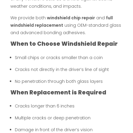
weather conditions, and impacts.
We provide both
windshield chip repair
and
full
windshield replacement
using OEM-standard glass
and advanced bonding adhesives.
When to Choose Windshield Repair
Small chips or cracks smaller than a coin
Cracks not directly in the driver’s line of sight
No penetration through both glass layers
When Replacement is Required
Cracks longer than 6 inches
Multiple cracks or deep penetration
Damage in front of the driver’s vision