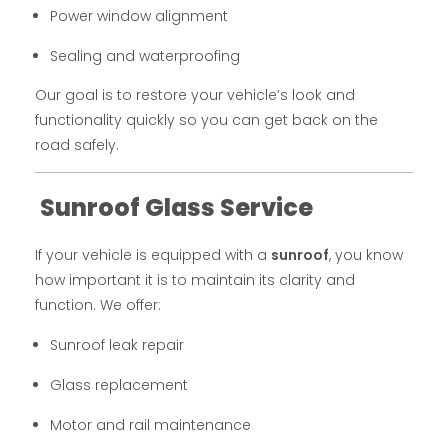
Power window alignment
Sealing and waterproofing
Our goal is to restore your vehicle’s look and
functionality quickly so you can get back on the
road safely.
Sunroof Glass Service
If your vehicle is equipped with a
sunroof
, you know
how important it is to maintain its clarity and
function. We offer:
Sunroof leak repair
Glass replacement
Motor and rail maintenance