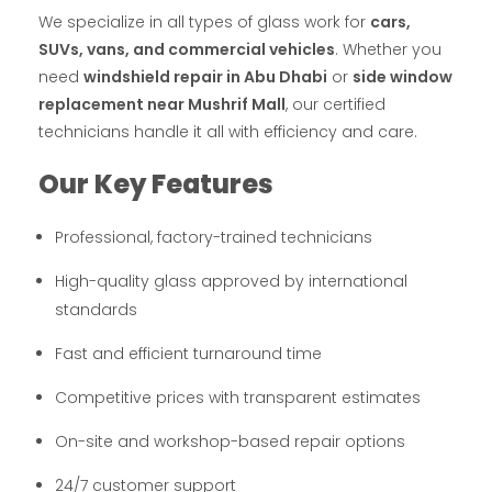
We specialize in all types of glass work for
cars,
SUVs, vans, and commercial vehicles
. Whether you
need
windshield repair in Abu Dhabi
or
side window
replacement near Mushrif Mall
, our certified
technicians handle it all with efficiency and care.
Our Key Features
Professional, factory-trained technicians
High-quality glass approved by international
standards
Fast and efficient turnaround time
Competitive prices with transparent estimates
On-site and workshop-based repair options
24/7 customer support