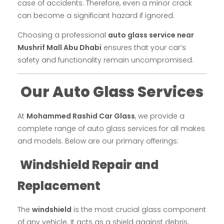
case of accidents. Therefore, even a minor crack
can become a significant hazard if ignored.
Choosing a professional
auto glass service near
Mushrif Mall Abu Dhabi
ensures that your car’s
safety and functionality remain uncompromised.
Our Auto Glass Services
At
Mohammed Rashid Car Glass
, we provide a
complete range of auto glass services for all makes
and models. Below are our primary offerings:
Windshield Repair and
Replacement
The
windshield
is the most crucial glass component
of any vehicle. It acts as a shield against debris,