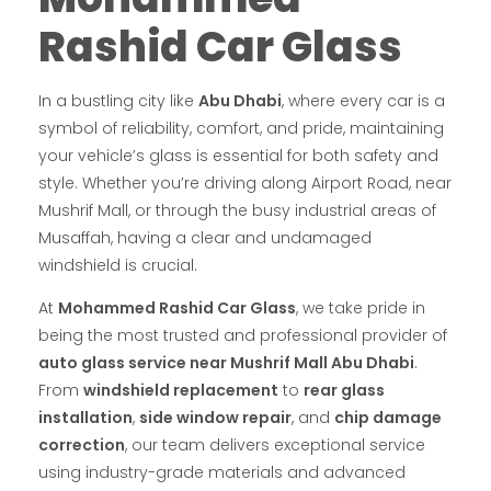
Rashid Car Glass
In a bustling city like
Abu Dhabi
, where every car is a
symbol of reliability, comfort, and pride, maintaining
your vehicle’s glass is essential for both safety and
style. Whether you’re driving along Airport Road, near
Mushrif Mall, or through the busy industrial areas of
Musaffah, having a clear and undamaged
windshield is crucial.
At
Mohammed Rashid Car Glass
, we take pride in
being the most trusted and professional provider of
auto glass service near Mushrif Mall Abu Dhabi
.
From
windshield replacement
to
rear glass
installation
,
side window repair
, and
chip damage
correction
, our team delivers exceptional service
using industry-grade materials and advanced