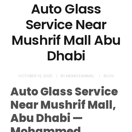
Auto Glass
Service Near
Mushrif Mall Abu
Dhabi
OCTOBER 14, 2025
BY
MDMOZAMMAL
BLOG
Auto Glass Service
Near Mushrif Mall,
Abu Dhabi —
Mohammed