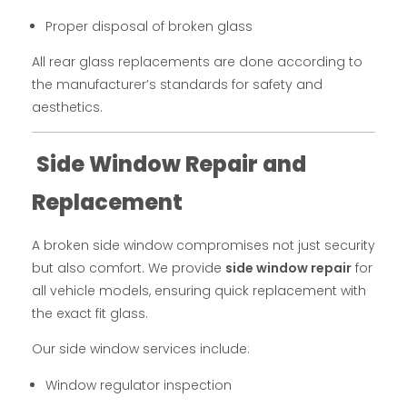
Proper disposal of broken glass
All rear glass replacements are done according to
the manufacturer’s standards for safety and
aesthetics.
Side Window Repair and
Replacement
A broken side window compromises not just security
but also comfort. We provide
side window repair
for
all vehicle models, ensuring quick replacement with
the exact fit glass.
Our side window services include:
Window regulator inspection