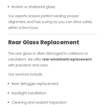
Broken or shattered glass
Our experts ensure perfect sealing, proper
alignment, and fast curing so you can drive safely
within a few hours.
Rear Glass Replacement
The rear glass is often damaged in collisions or
vandalism. We offer
rear windshield replacement
with precision and care.
Our services include:
Rear defogger replacement
Backlight installation
Cleaning and sealant inspection