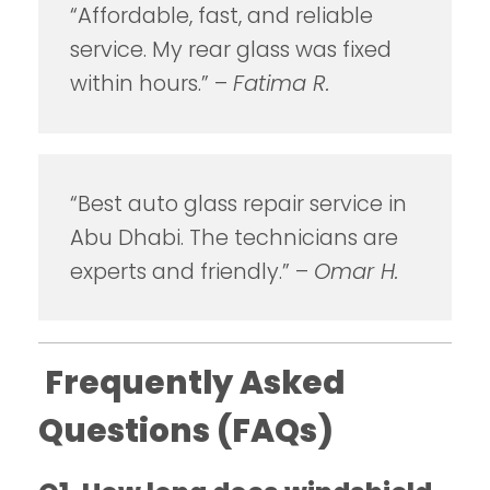
“Affordable, fast, and reliable
service. My rear glass was fixed
within hours.” –
Fatima R.
“Best auto glass repair service in
Abu Dhabi. The technicians are
experts and friendly.” –
Omar H.
Frequently Asked
Questions (FAQs)