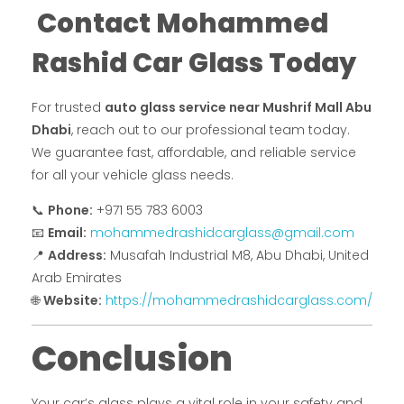
Contact Mohammed
Rashid Car Glass Today
For trusted
auto glass service near Mushrif Mall Abu
Dhabi
, reach out to our professional team today.
We guarantee fast, affordable, and reliable service
for all your vehicle glass needs.
📞
Phone:
+971 55 783 6003
📧
Email:
mohammedrashidcarglass@gmail.com
📍
Address:
Musafah Industrial M8, Abu Dhabi, United
Arab Emirates
🌐
Website:
https://mohammedrashidcarglass.com/
Conclusion
Your car’s glass plays a vital role in your safety and