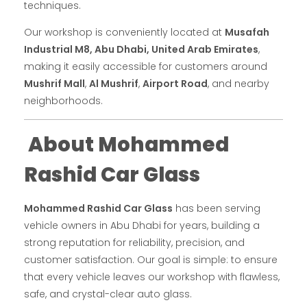
techniques.
Our workshop is conveniently located at
Musafah
Industrial M8, Abu Dhabi, United Arab Emirates
,
making it easily accessible for customers around
Mushrif Mall
,
Al Mushrif
,
Airport Road
, and nearby
neighborhoods.
About Mohammed
Rashid Car Glass
Mohammed Rashid Car Glass
has been serving
vehicle owners in Abu Dhabi for years, building a
strong reputation for reliability, precision, and
customer satisfaction. Our goal is simple: to ensure
that every vehicle leaves our workshop with flawless,
safe, and crystal-clear auto glass.