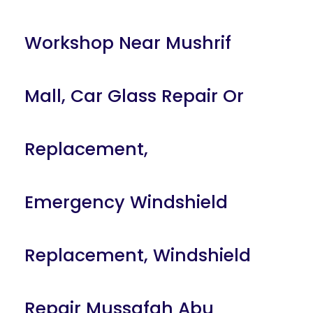
Workshop Near Mushrif
Mall
,
Car Glass Repair Or
Replacement
,
Emergency Windshield
Replacement
,
Windshield
Repair Mussafah Abu