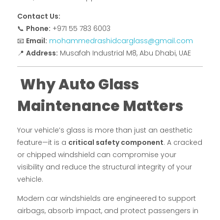
Contact Us:
📞
Phone:
+971 55 783 6003
📧
Email:
mohammedrashidcarglass@gmail.com
📍
Address:
Musafah Industrial M8, Abu Dhabi, UAE
Why Auto Glass
Maintenance Matters
Your vehicle’s glass is more than just an aesthetic
feature—it is a
critical safety component
. A cracked
or chipped windshield can compromise your
visibility and reduce the structural integrity of your
vehicle.
Modern car windshields are engineered to support
airbags, absorb impact, and protect passengers in