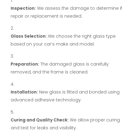
Inspection:
We assess the damage to determine if
repair or replacement is needed.
Glass Selection:
We choose the right glass type
based on your car’s make and model.
Preparation:
The damaged glass is carefully
removed, and the frame is cleaned.
Installation:
New glass is fitted and bonded using
advanced adhesive technology.
Curing and Quality Check:
We allow proper curing
and test for leaks and visibility.