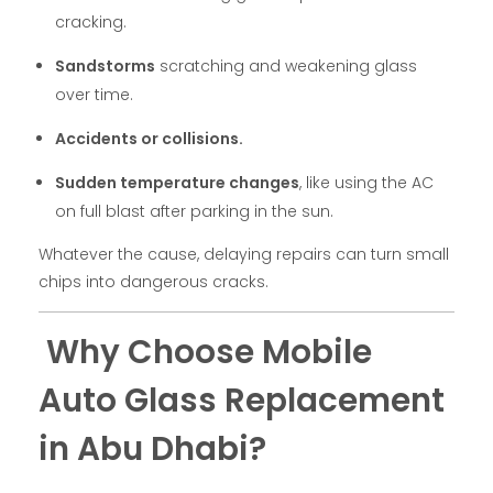
cracking.
Sandstorms
scratching and weakening glass
over time.
Accidents or collisions.
Sudden temperature changes
, like using the AC
on full blast after parking in the sun.
Whatever the cause, delaying repairs can turn small
chips into dangerous cracks.
Why Choose Mobile
Auto Glass Replacement
in Abu Dhabi?