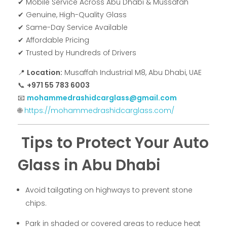
✔ Mobile Service Across Abu Dhabi & Mussafah
✔ Genuine, High-Quality Glass
✔ Same-Day Service Available
✔ Affordable Pricing
✔ Trusted by Hundreds of Drivers
📍
Location:
Musaffah Industrial M8, Abu Dhabi, UAE
📞
+971 55 783 6003
📧
mohammedrashidcarglass@gmail.com
🌐
https://mohammedrashidcarglass.com/
Tips to Protect Your Auto
Glass in Abu Dhabi
Avoid tailgating on highways to prevent stone
chips.
Park in shaded or covered areas to reduce heat