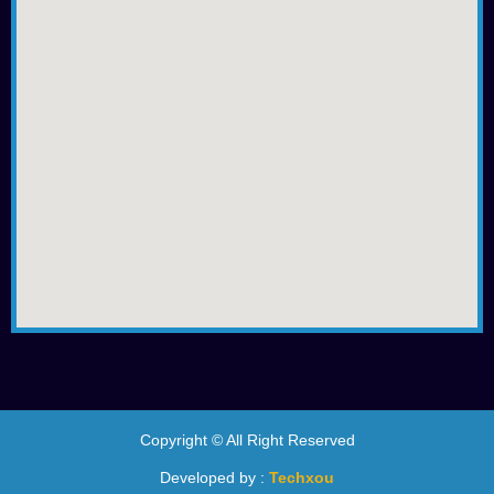
Copyright © All Right Reserved
Developed by :
Techxou