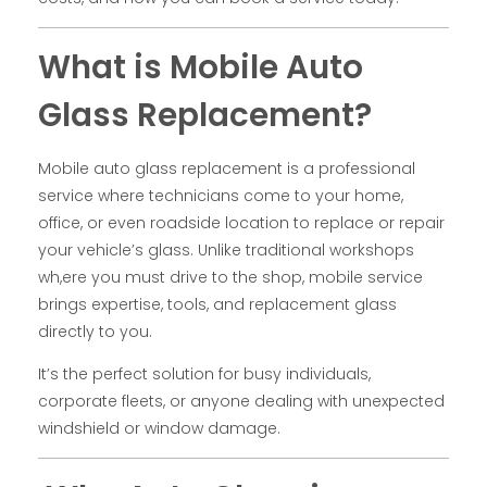
What is Mobile Auto
Glass Replacement?
Mobile auto glass replacement is a professional
service where technicians come to your home,
office, or even roadside location to replace or repair
your vehicle’s glass. Unlike traditional workshops
wh,ere you must drive to the shop, mobile service
brings expertise, tools, and replacement glass
directly to you.
It’s the perfect solution for busy individuals,
corporate fleets, or anyone dealing with unexpected
windshield or window damage.