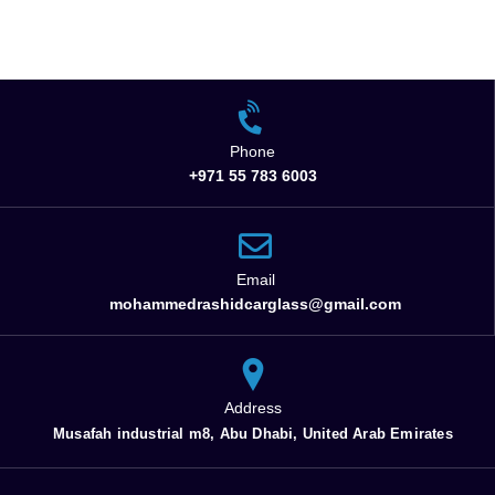
Phone
+971 55 783 6003
Email
mohammedrashidcarglass@gmail.com
Address
Musafah industrial m8, Abu Dhabi, United Arab Emirates