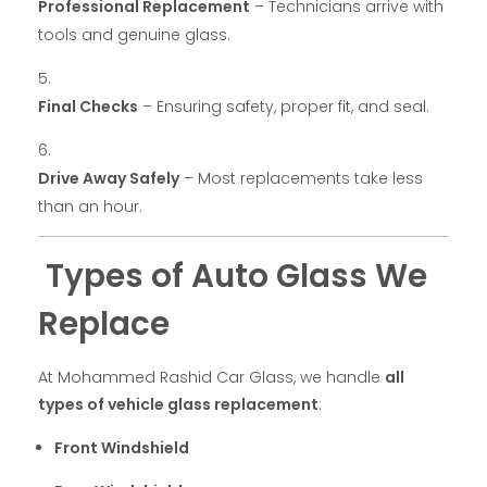
Professional Replacement
– Technicians arrive with
tools and genuine glass.
Final Checks
– Ensuring safety, proper fit, and seal.
Drive Away Safely
– Most replacements take less
than an hour.
Types of Auto Glass We
Replace
At Mohammed Rashid Car Glass, we handle
all
types of vehicle glass replacement
:
Front Windshield