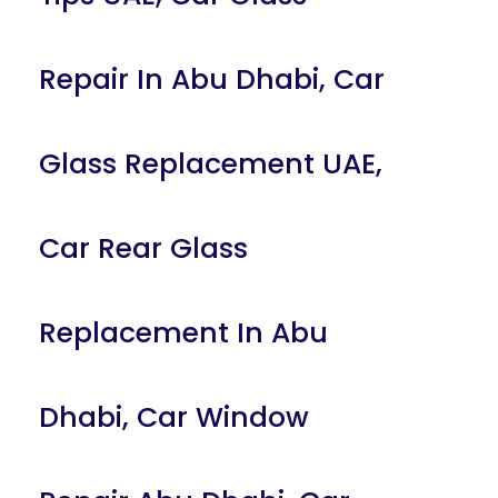
Repair In Abu Dhabi
,
Car
Glass Replacement UAE
,
Car Rear Glass
Replacement In Abu
Dhabi
,
Car Window