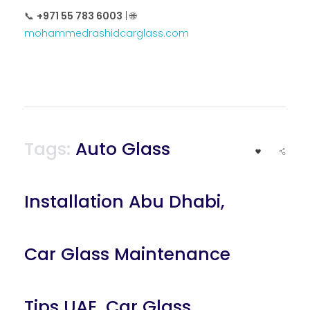
📞
+971 55 783 6003
| 🌐
mohammedrashidcarglass.com
Tags:
Auto Glass
Installation Abu Dhabi
,
Car Glass Maintenance
Tips UAE
,
Car Glass