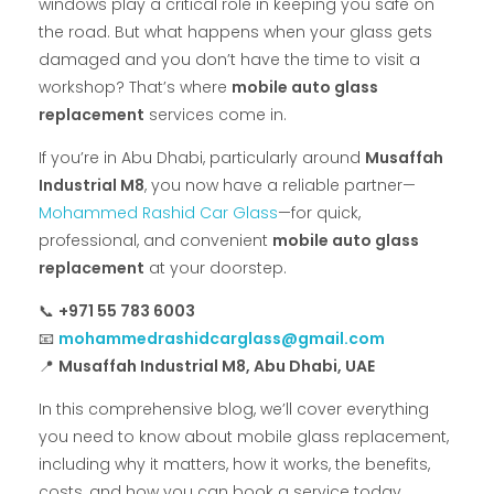
windows play a critical role in keeping you safe on
the road. But what happens when your glass gets
damaged and you don’t have the time to visit a
workshop? That’s where
mobile auto glass
replacement
services come in.
If you’re in Abu Dhabi, particularly around
Musaffah
Industrial M8
, you now have a reliable partner—
Mohammed Rashid Car Glass
—for quick,
professional, and convenient
mobile auto glass
replacement
at your doorstep.
📞
+971 55 783 6003
📧
mohammedrashidcarglass@gmail.com
📍
Musaffah Industrial M8, Abu Dhabi, UAE
In this comprehensive blog, we’ll cover everything
you need to know about mobile glass replacement,
including why it matters, how it works, the benefits,
costs, and how you can book a service today.