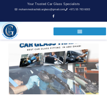
Your Trusted Car Glass Specialists
mohammedrashidcarglass@gmail.com
+971 55 783 6003