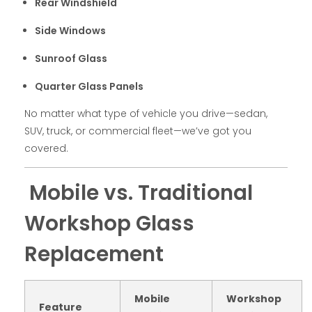
Rear Windshield
Side Windows
Sunroof Glass
Quarter Glass Panels
No matter what type of vehicle you drive—sedan,
SUV, truck, or commercial fleet—we’ve got you
covered.
Mobile vs. Traditional
Workshop Glass
Replacement
Mobile
Workshop
Feature