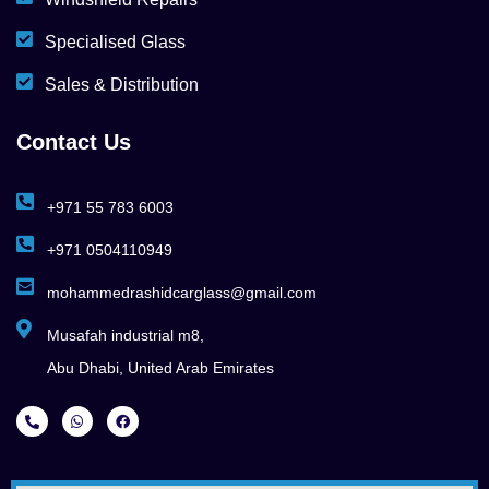
Specialised Glass
Sales & Distribution
Contact Us
+971 55 783 6003
+971 0504110949
mohammedrashidcarglass@gmail.com
Musafah industrial m8,
Abu Dhabi, United Arab Emirates