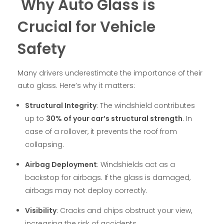
Why Auto Glass is
Crucial for Vehicle
Safety
Many drivers underestimate the importance of their
auto glass. Here’s why it matters:
Structural Integrity
: The windshield contributes
up to
30% of your car’s structural strength
. In
case of a rollover, it prevents the roof from
collapsing.
Airbag Deployment
: Windshields act as a
backstop for airbags. If the glass is damaged,
airbags may not deploy correctly.
Visibility
: Cracks and chips obstruct your view,
increasing the risk of accidents.