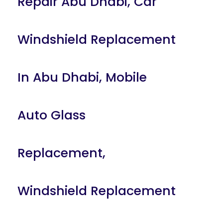
Repair Abu Dhabi
,
Car
Windshield Replacement
In Abu Dhabi
,
Mobile
Auto Glass
Replacement
,
Windshield Replacement