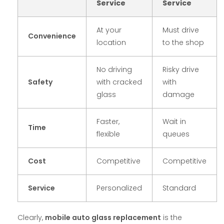
Service
Service
At your
Must drive
Convenience
location
to the shop
No driving
Risky drive
Safety
with cracked
with
glass
damage
Faster,
Wait in
Time
flexible
queues
Cost
Competitive
Competitive
Service
Personalized
Standard
Clearly,
mobile auto glass replacement
is the