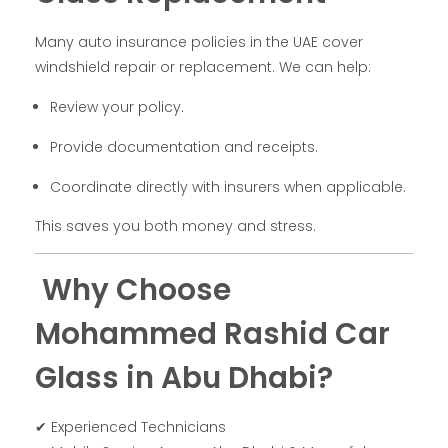
Many auto insurance policies in the UAE cover
windshield repair or replacement. We can help:
Review your policy.
Provide documentation and receipts.
Coordinate directly with insurers when applicable.
This saves you both money and stress.
Why Choose
Mohammed Rashid Car
Glass in Abu Dhabi?
✔ Experienced Technicians