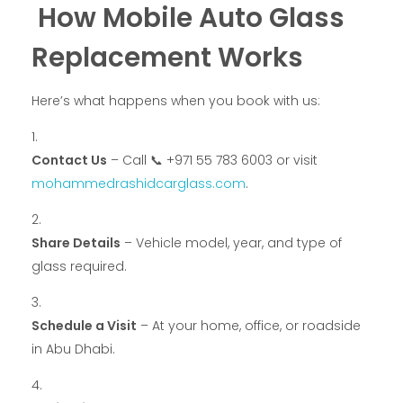
How Mobile Auto Glass
Replacement Works
Here’s what happens when you book with us:
Contact Us
– Call 📞 +971 55 783 6003 or visit
mohammedrashidcarglass.com
.
Share Details
– Vehicle model, year, and type of
glass required.
Schedule a Visit
– At your home, office, or roadside
in Abu Dhabi.