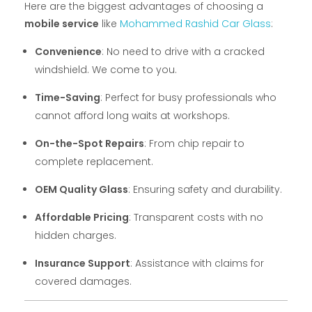
Here are the biggest advantages of choosing a
mobile service
like
Mohammed Rashid Car Glass
:
Convenience
: No need to drive with a cracked
windshield. We come to you.
Time-Saving
: Perfect for busy professionals who
cannot afford long waits at workshops.
On-the-Spot Repairs
: From chip repair to
complete replacement.
OEM Quality Glass
: Ensuring safety and durability.
Affordable Pricing
: Transparent costs with no
hidden charges.
Insurance Support
: Assistance with claims for
covered damages.