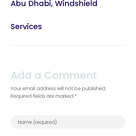
Abu Dhabi
,
Windshield
Services
Add a Comment
Your email address will not be published.
Required fields are marked *