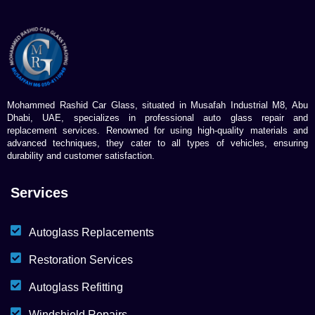
Mohammed Rashid Car Glass, situated in Musafah Industrial M8, Abu
Dhabi, UAE, specializes in professional auto glass repair and
replacement services. Renowned for using high-quality materials and
advanced techniques, they cater to all types of vehicles, ensuring
durability and customer satisfaction.
Services
Autoglass Replacements
Restoration Services
Autoglass Refitting
Windshield Repairs