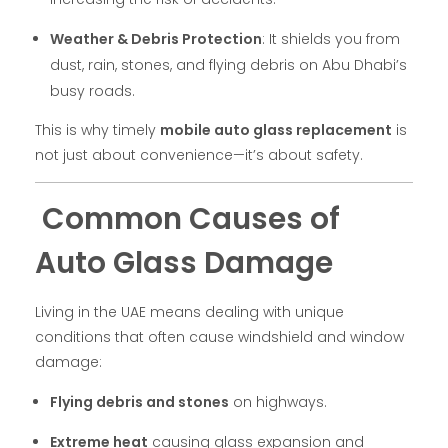
Weather & Debris Protection
: It shields you from
dust, rain, stones, and flying debris on Abu Dhabi’s
busy roads.
This is why timely
mobile auto glass replacement
is
not just about convenience—it’s about safety.
Common Causes of
Auto Glass Damage
Living in the UAE means dealing with unique
conditions that often cause windshield and window
damage:
Flying debris and stones
on highways.
Extreme heat
causing glass expansion and