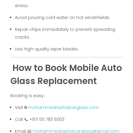
stress.
Avoid pouring cold water on hot windshields.
Repair chips immediately to prevent spreading
cracks.
Use high-quality wiper blades.
How to Book Mobile Auto
Glass Replacement
Booking is easy:
Visit 🌐
mohammedrashidcarglass.com
Call 📞 +971 55 783 6003
Email 📧
mohammedrashidcarglass@gmail.com