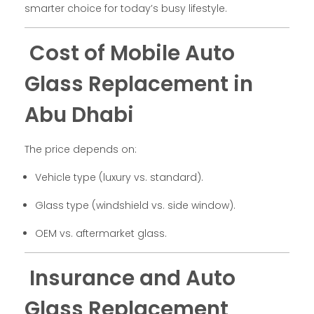
smarter choice for today’s busy lifestyle.
Cost of Mobile Auto
Glass Replacement in
Abu Dhabi
The price depends on:
Vehicle type (luxury vs. standard).
Glass type (windshield vs. side window).
OEM vs. aftermarket glass.
Insurance and Auto
Glass Replacement