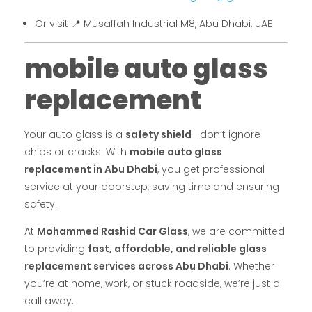
Or visit 📍 Musaffah Industrial M8, Abu Dhabi, UAE
mobile auto glass
replacement
Your auto glass is a
safety shield
—don’t ignore
chips or cracks. With
mobile auto glass
replacement in Abu Dhabi
, you get professional
service at your doorstep, saving time and ensuring
safety.
At
Mohammed Rashid Car Glass
, we are committed
to providing
fast, affordable, and reliable glass
replacement services across Abu Dhabi
. Whether
you’re at home, work, or stuck roadside, we’re just a
call away.