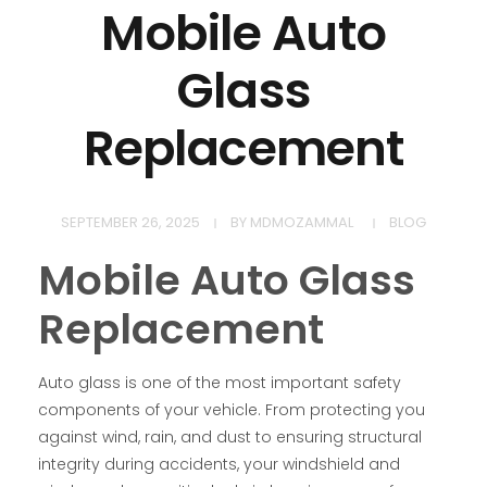
Mobile Auto
Glass
Replacement
SEPTEMBER 26, 2025
BY
MDMOZAMMAL
BLOG
Mobile Auto Glass
Replacement
Auto glass is one of the most important safety
components of your vehicle. From protecting you
against wind, rain, and dust to ensuring structural
integrity during accidents, your windshield and