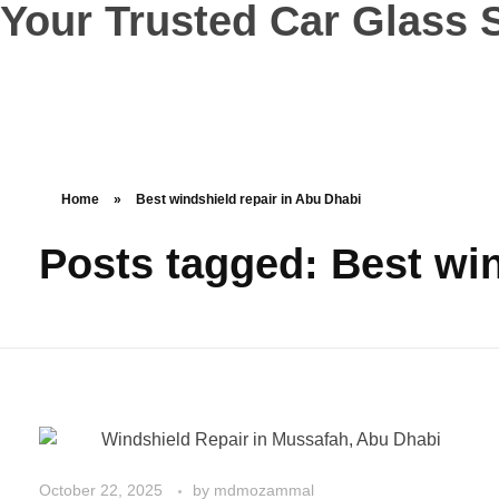
Your Trusted Car Glass S
Home
»
Best windshield repair in Abu Dhabi
Posts tagged: Best win
October 22, 2025
by
mdmozammal