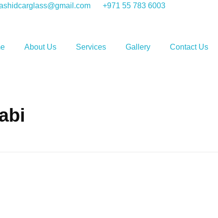
shidcarglass@gmail.com
+971 55 783 6003
e
About Us
Services
Gallery
Contact Us
abi