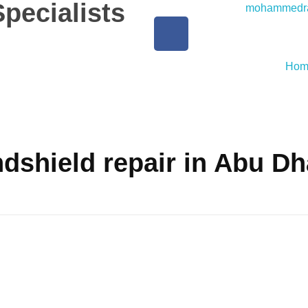
pecialists
mohammedra
Hom
dshield repair in Abu Dh