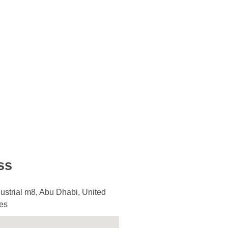
ss
ustrial m8, Abu Dhabi, United
es