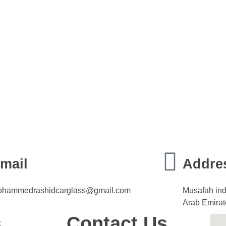
mail
Addre
hammedrashidcarglass@gmail.com
Musafah ind
Arab Emirat
s
Contact Us