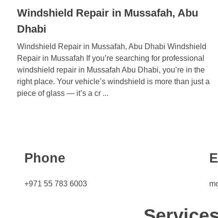
Windshield Repair in Mussafah, Abu
Dhabi
Windshield Repair in Mussafah, Abu Dhabi Windshield
Repair in Mussafah If you’re searching for professional
windshield repair in Mussafah Abu Dhabi, you’re in the
right place. Your vehicle’s windshield is more than just a
piece of glass — it’s a cr ...
Phone
E
+971 55 783 6003
mo
Service