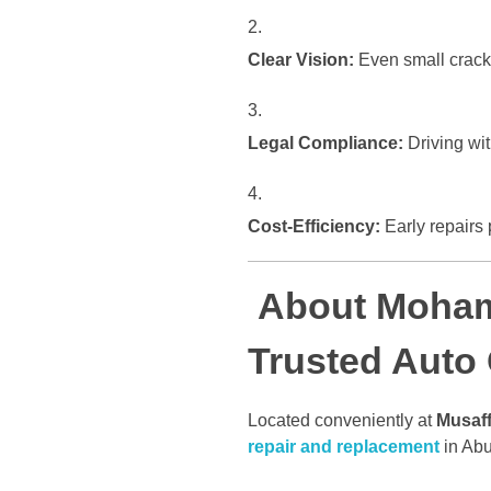
Clear Vision:
Even small cracks 
Legal Compliance:
Driving wit
Cost-Efficiency:
Early repairs 
About Moham
Trusted Auto
Located conveniently at
Musaff
repair and replacement
in Abu