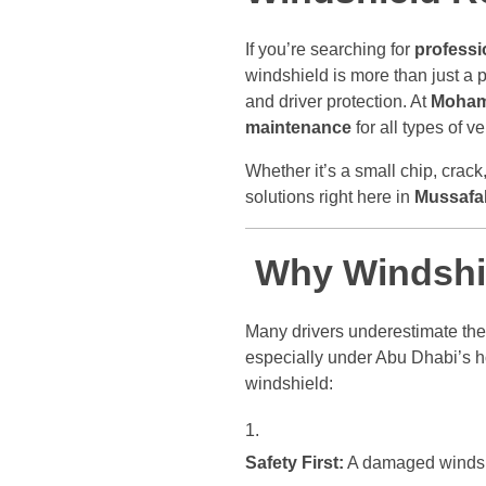
If you’re searching for
professi
windshield is more than just a pi
and driver protection. At
Moham
maintenance
for all types of 
Whether it’s a small chip, crack
solutions right here in
Mussafah
Why Windshie
Many drivers underestimate the 
especially under Abu Dhabi’s h
windshield:
Safety First:
A damaged windshie