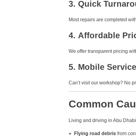
3.
Quick Turnar
Most repairs are completed wit
4.
Affordable Pri
We offer transparent pricing wi
5.
Mobile Service
Can’t visit our workshop? No 
Common Caus
Living and driving in Abu Dhab
Flying road debris
from con