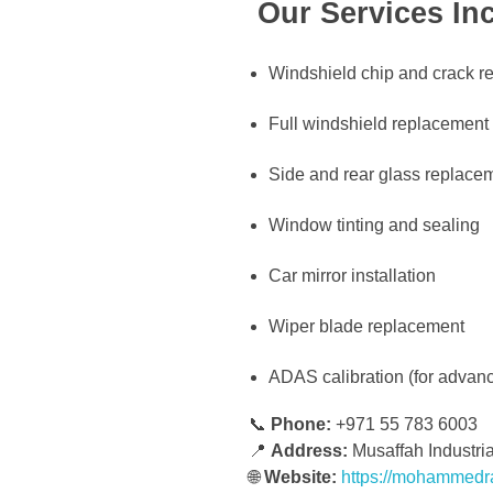
Our Services Inc
Windshield chip and crack re
Full windshield replacement
Side and rear glass replace
Window tinting and sealing
Car mirror installation
Wiper blade replacement
ADAS calibration (for advan
📞
Phone:
+971 55 783 6003
📍
Address:
Musaffah Industri
🌐
Website:
https://mohammedr