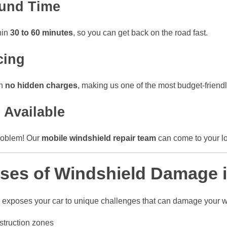
ound Time
hin
30 to 60 minutes
, so you can get back on the road fast.
cing
th
no hidden charges
, making us one of the most budget-friend
 Available
problem! Our
mobile windshield repair team
can come to your l
es of Windshield Damage i
i exposes your car to unique challenges that can damage your w
struction zones