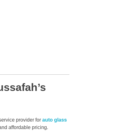
ssafah’s
service provider for
auto glass
and affordable pricing.