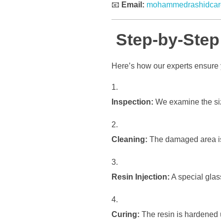
📧
Email:
mohammedrashidcar
Step-by-Step
Here’s how our experts ensure y
Inspection:
We examine the size
Cleaning:
The damaged area is 
Resin Injection:
A special glass 
Curing:
The resin is hardened 