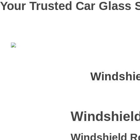
Your Trusted Car Glass S
Windshie
Windshield
Windshield R