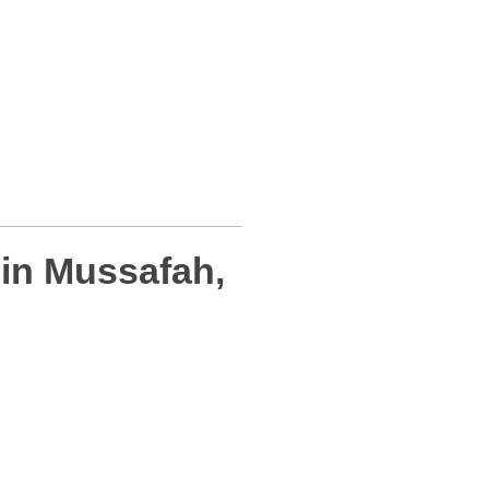
in Mussafah,