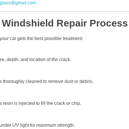
glass@gmail.com
 Windshield Repair Process
our car gets the best possible treatment:
, depth, and location of the crack.
thoroughly cleaned to remove dust or debris.
resin is injected to fill the crack or chip.
under UV light for maximum strength.