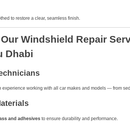
hed to restore a clear, seamless finish.
ur Windshield Repair Serv
u Dhabi
echnicians
n experience working with all car makes and models — from se
aterials
ass and adhesives
to ensure durability and performance.