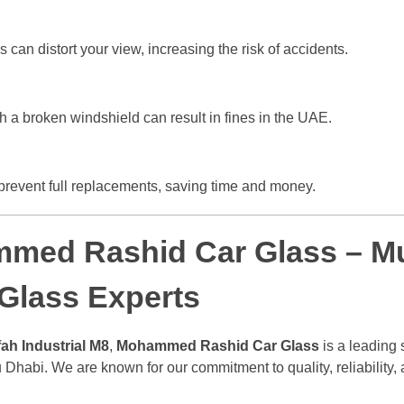
can distort your view, increasing the risk of accidents.
h a broken windshield can result in fines in the UAE.
prevent full replacements, saving time and money.
med Rashid Car Glass – Mu
 Glass Experts
ah Industrial M8
,
Mohammed Rashid Car Glass
is a leading 
 Dhabi. We are known for our commitment to quality, reliability, 