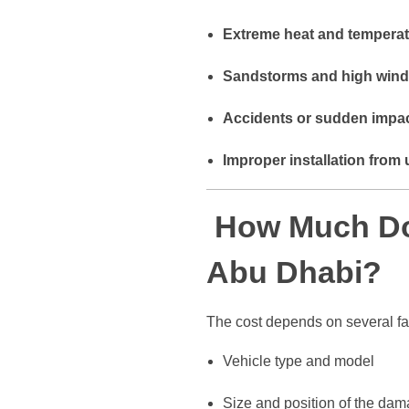
Extreme heat and temperat
Sandstorms and high win
Accidents or sudden impa
Improper installation from 
How Much Doe
Abu Dhabi?
The cost depends on several fa
Vehicle type and model
Size and position of the da