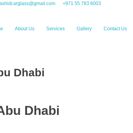
shidcarglass@gmail.com
+971 55 783 6003
e
About Us
Services
Gallery
Contact Us
Abu Dhabi
 Abu Dhabi