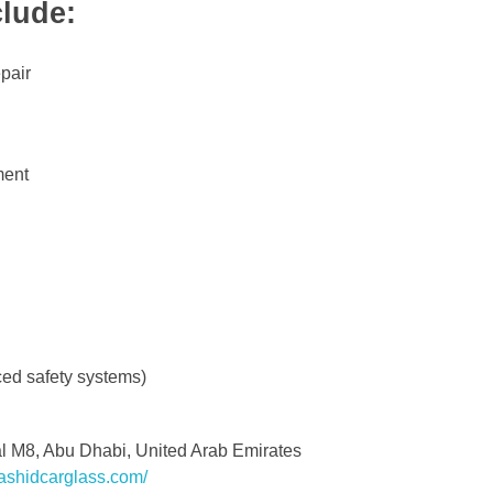
lude:
pair
ment
ced safety systems)
al M8, Abu Dhabi, United Arab Emirates
ashidcarglass.com/