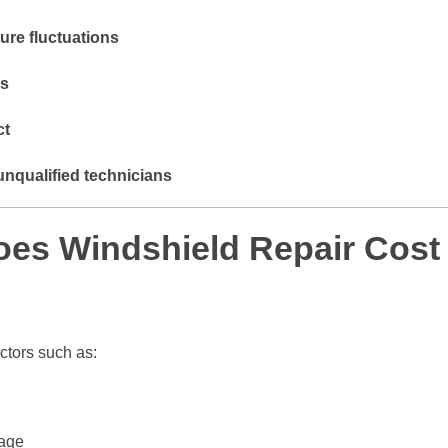
ure fluctuations
ds
ct
unqualified technicians
s Windshield Repair Cost 
ctors such as:
mage