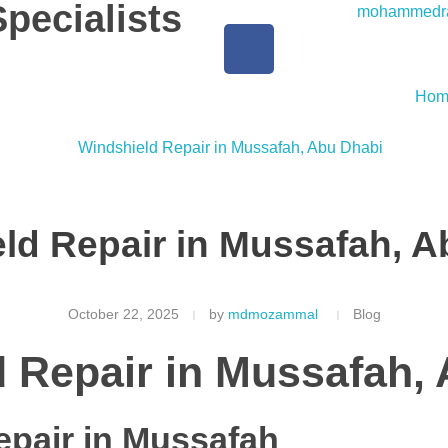
pecialists
mohammedra
Hom
ld Repair in Mussafah, 
October 22, 2025
by
mdmozammal
Blog
 Repair in Mussafah,
epair in Mussafah