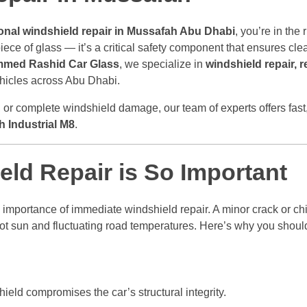
onal windshield repair in Mussafah Abu Dhabi
, you’re in the 
ece of glass — it’s a critical safety component that ensures clear 
med Rashid Car Glass
, we specialize in
windshield repair, 
vehicles across Abu Dhabi.
, or complete windshield damage, our team of experts offers fast,
 Industrial M8
.
ld Repair is So Important
importance of immediate windshield repair. A minor crack or ch
ot sun and fluctuating road temperatures. Here’s why you should
ld compromises the car’s structural integrity.