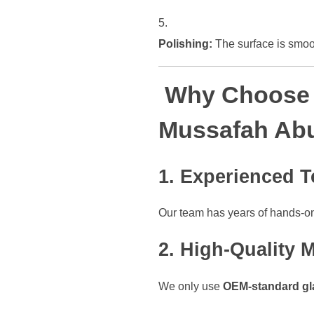
Polishing:
The surface is smoot
Why Choose O
Mussafah Ab
1.
Experienced T
Our team has years of hands-o
2.
High-Quality M
We only use
OEM-standard gl