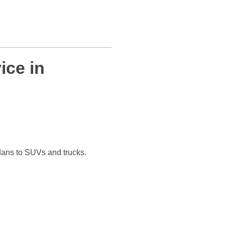
ice in
dans to SUVs and trucks.