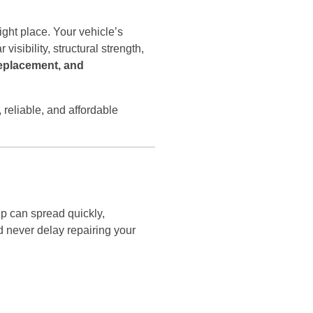
right place. Your vehicle’s
visibility, structural strength,
replacement, and
 reliable, and affordable
ip can spread quickly,
 never delay repairing your