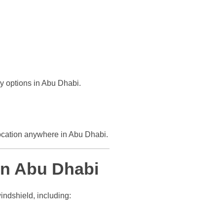
ly options in Abu Dhabi.
ocation anywhere in Abu Dhabi.
n Abu Dhabi
indshield, including: