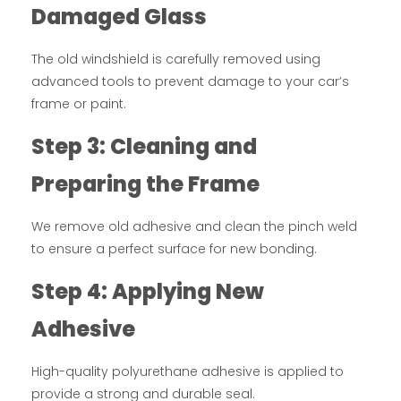
Damaged Glass
The old windshield is carefully removed using
advanced tools to prevent damage to your car’s
frame or paint.
Step 3: Cleaning and
Preparing the Frame
We remove old adhesive and clean the pinch weld
to ensure a perfect surface for new bonding.
Step 4: Applying New
Adhesive
High-quality polyurethane adhesive is applied to
provide a strong and durable seal.