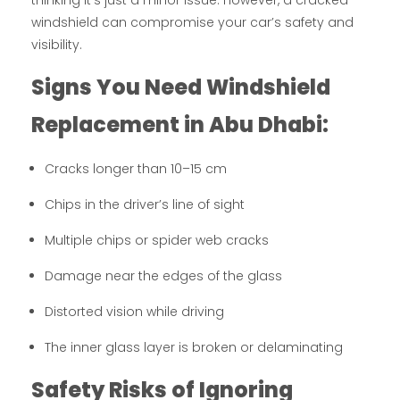
thinking it’s just a minor issue. However, a cracked
windshield can compromise your car’s safety and
visibility.
Signs You Need Windshield
Replacement in Abu Dhabi:
Cracks longer than 10–15 cm
Chips in the driver’s line of sight
Multiple chips or spider web cracks
Damage near the edges of the glass
Distorted vision while driving
The inner glass layer is broken or delaminating
Safety Risks of Ignoring