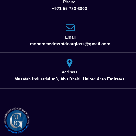
Phone
+971 55 783 6003
Email
mohammedrashidcarglass@gmail.com
Address
Musafah industrial m8, Abu Dhabi, United Arab Emirates