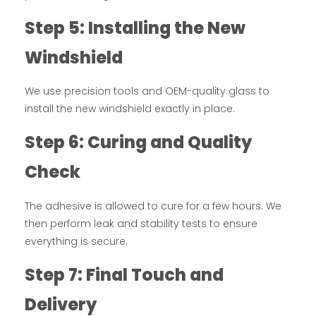
Step 5: Installing the New
Windshield
We use precision tools and OEM-quality glass to
install the new windshield exactly in place.
Step 6: Curing and Quality
Check
The adhesive is allowed to cure for a few hours. We
then perform leak and stability tests to ensure
everything is secure.
Step 7: Final Touch and
Delivery