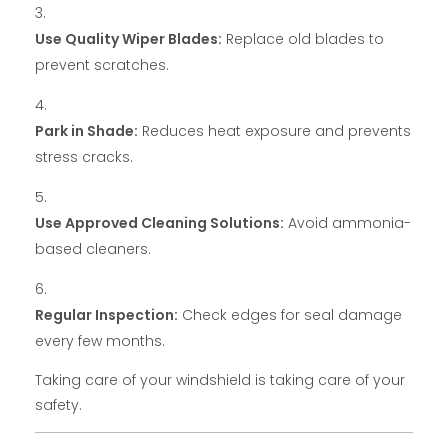
Use Quality Wiper Blades:
Replace old blades to
prevent scratches.
Park in Shade:
Reduces heat exposure and prevents
stress cracks.
Use Approved Cleaning Solutions:
Avoid ammonia-
based cleaners.
Regular Inspection:
Check edges for seal damage
every few months.
Taking care of your windshield is taking care of your
safety.