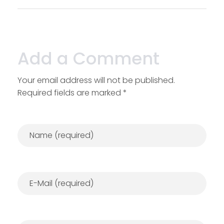
Add a Comment
Your email address will not be published.
Required fields are marked *