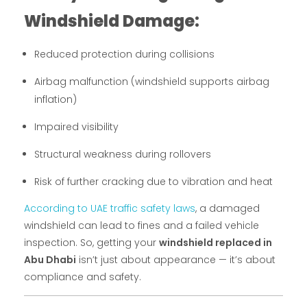
Windshield Damage:
Reduced protection during collisions
Airbag malfunction (windshield supports airbag
inflation)
Impaired visibility
Structural weakness during rollovers
Risk of further cracking due to vibration and heat
According to UAE traffic safety laws
, a damaged
windshield can lead to fines and a failed vehicle
inspection. So, getting your
windshield replaced in
Abu Dhabi
isn’t just about appearance — it’s about
compliance and safety.