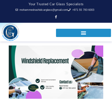
Your Trusted Car Glass Specialists
mohammedrashidcarglass@gmail.com
+971 55 783 6003