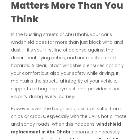
Matters More Than You
Think
In the bustling streets of Abu Dhabi, your car’s
windshield does far more than just block wind and
dust — it’s your first line of defense against the
desert heat, flying debris, and unexpected road
hazards. A clear, intact windshield ensures not only
your comfort but also your safety while driving. It
maintains the structural integrity of your vehicle,
supports airbag deployment, and provides clear
visibility during every journey.
However, even the toughest glass can suffer from
chips or cracks, especially with the UAE’s hot climate
and sandy roads. When this happens,
windshield
replacement in Abu Dhabi
becomes a necessity,