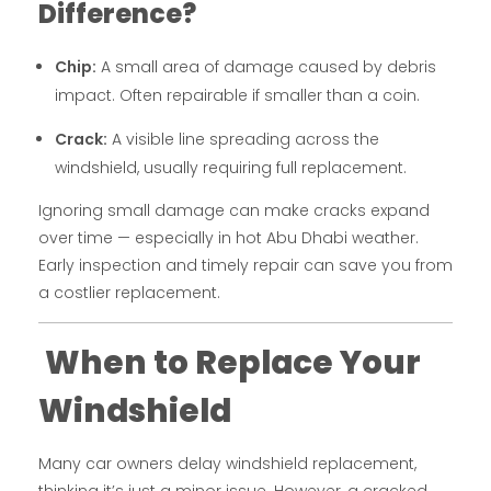
Difference?
Chip:
A small area of damage caused by debris
impact. Often repairable if smaller than a coin.
Crack:
A visible line spreading across the
windshield, usually requiring full replacement.
Ignoring small damage can make cracks expand
over time — especially in hot Abu Dhabi weather.
Early inspection and timely repair can save you from
a costlier replacement.
When to Replace Your
Windshield
Many car owners delay windshield replacement,