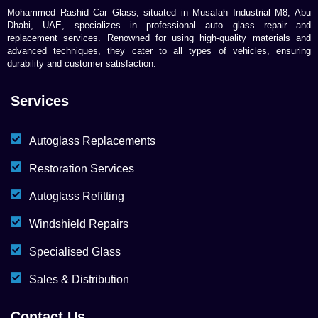
Mohammed Rashid Car Glass, situated in Musafah Industrial M8, Abu
Dhabi, UAE, specializes in professional auto glass repair and
replacement services. Renowned for using high-quality materials and
advanced techniques, they cater to all types of vehicles, ensuring
durability and customer satisfaction.
Services
Autoglass Replacements
Restoration Services
Autoglass Refitting
Windshield Repairs
Specialised Glass
Sales & Distribution
Contact Us