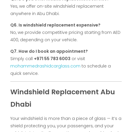
Yes, we offer on-site windshield replacement
anywhere in Abu Dhabi.
Q6. Is windshield replacement expensive?
No, we provide competitive pricing starting from AED
400, depending on your vehicle.
Q7. How do I book an appointment?
Simply call
+971 55 783 6003
or visit
mohammedrashidcarglass.com
to schedule a
quick service.
Windshield Replacement Abu
Dhabi
Your windshield is more than a piece of glass — it’s a
shield protecting you, your passengers, and your