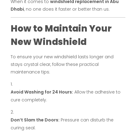
When it comes to
windshield replacement in Abu
Dhabi
, no one does it faster or better than us.
How to Maintain Your
New Windshield
To ensure your new windshield lasts longer and
stays crystal clear, follow these practical
maintenance tips:
Avoid Washing for 24 Hours:
Allow the adhesive to
cure completely.
Don’t Slam the Doors:
Pressure can disturb the
curing seal.