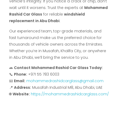
vehicle’s integrity. If you notice a crack or chip, don’t
wait until it worsens. Trust the experts at
Mohammed
Rashid Car Glass
for reliable
windshield
replacement in Abu Dhabi
.
Our experienced team, top-grade materials, and
fast turnaround make us the preferred choice for
thousands of vehicle owners across the Emirates.
Whether you’re in Musafah, Khalifa City, or anywhere
in Abu Dhabi, we’ll bring the service to you.
🚗
Contact Mohammed Rashid Car Glass Today:
📞
Phone:
+971 55 783 6003
📧
Email:
mohammedrashidcarglass@gmail.com
📍
Address:
Musafah Industrial M8, Abu Dhabi, UAE
🌐
Website:
https://mohammedrashidcarglass.com/