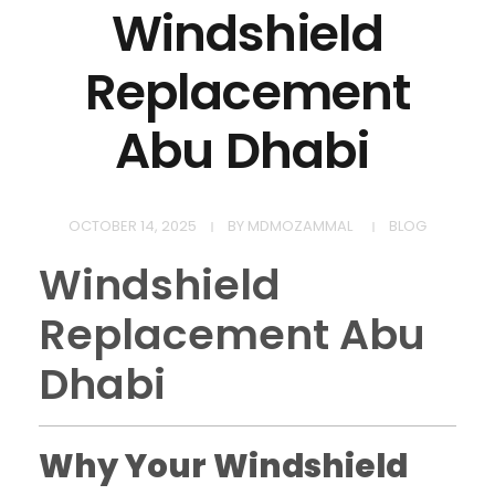
Windshield
Replacement
Abu Dhabi
OCTOBER 14, 2025
BY
MDMOZAMMAL
BLOG
Windshield
Replacement Abu
Dhabi
Why Your Windshield