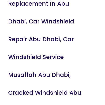
Replacement In Abu
Dhabi
,
Car Windshield
Repair Abu Dhabi
,
Car
Windshield Service
Musaffah Abu Dhabi
,
Cracked Windshield Abu