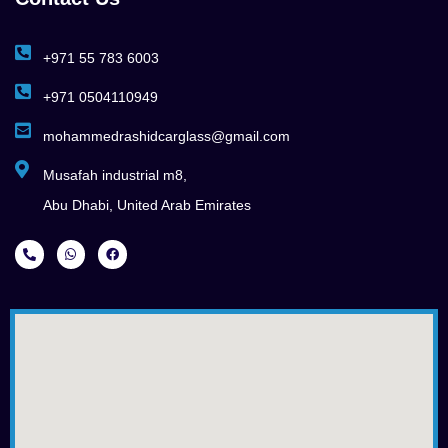
+971 55 783 6003
+971 0504110949
mohammedrashidcarglass@gmail.com
Musafah industrial m8,
Abu Dhabi, United Arab Emirates