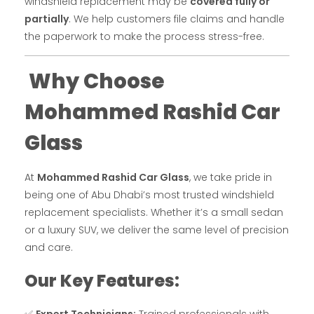
windshield replacement may be
covered fully or
partially
. We help customers file claims and handle
the paperwork to make the process stress-free.
Why Choose
Mohammed Rashid Car
Glass
At
Mohammed Rashid Car Glass
, we take pride in
being one of Abu Dhabi’s most trusted windshield
replacement specialists. Whether it’s a small sedan
or a luxury SUV, we deliver the same level of precision
and care.
Our Key Features: