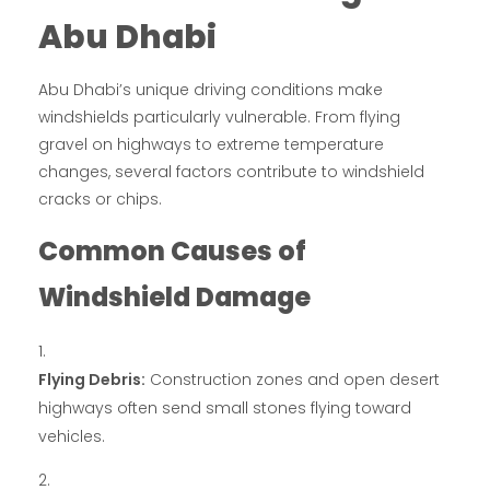
Abu Dhabi
Abu Dhabi’s unique driving conditions make
windshields particularly vulnerable. From flying
gravel on highways to extreme temperature
changes, several factors contribute to windshield
cracks or chips.
Common Causes of
Windshield Damage
Flying Debris:
Construction zones and open desert
highways often send small stones flying toward
vehicles.