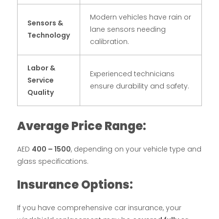
Modern vehicles have rain or
Sensors &
lane sensors needing
Technology
calibration.
Labor &
Experienced technicians
Service
ensure durability and safety.
Quality
Average Price Range:
AED
400 – 1500
, depending on your vehicle type and
glass specifications.
Insurance Options:
If you have comprehensive car insurance, your