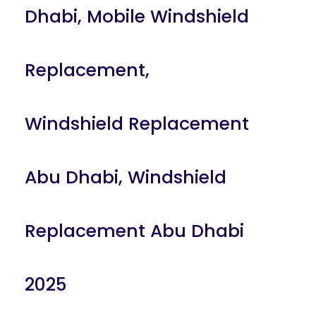
Dhabi
,
Mobile Windshield
Replacement
,
Windshield Replacement
Abu Dhabi
,
Windshield
Replacement Abu Dhabi
2025