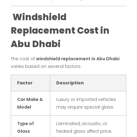
Windshield
Replacement Cost in
Abu Dhabi
The cost of
windshield replacement in Abu Dhabi
varies based on several factors:
Factor
Description
Car Make &
Luxury or imported vehicles
Model
may require special glass.
Type of
Laminated, acoustic, or
Glass
heated glass affect price.