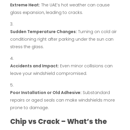
Extreme Heat:
The UAE’s hot weather can cause
glass expansion, leading to cracks.
Sudden Temperature Changes:
Turning on cold air
conditioning right after parking under the sun can
stress the glass.
Accidents and Impact:
Even minor collisions can
leave your windshield compromised.
Poor Installation or Old Adhesive:
Substandard
repairs or aged seals can make windshields more
prone to damage.
Chip vs Crack – What’s the