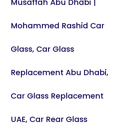
Musaffah Abu Dhabi |
Mohammed Rashid Car
Glass
,
Car Glass
Replacement Abu Dhabi
,
Car Glass Replacement
UAE
,
Car Rear Glass