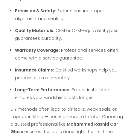
Precision & Safety:
Experts ensure proper
alignment and sealing.
Quality Materials:
OEM or OEM-equivalent glass
guarantees durability.
Warranty Coverage:
Professional services often
come with a service guarantee.
Insurance Claims:
Certified workshops help you
process claims smoothly.
Long-Term Performance:
Proper installation
ensures your windshield lasts longer.
DIY methods often lead to air leaks, weak seals, or
improper fitting — costing more to fix later. Choosing
a trusted professional like
Mohammed Rashid Car
Glass
ensures the job is done right the first time.