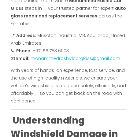
not a choice. That’s where
Mohammed Rashid Car
Glass
steps in — your trusted partner for expert
auto
glass repair and replacement services
across the
Emirates.
📍
Address:
Musafah Industrial M8, Abu Dhabi, United
Arab Emirates
📞
Phone:
+971 55 783 6003
📧
Email:
mohammedrashidcarglass@gmail.com
With years of hands-on experience, fast service, and
the use of high-quality materials, we ensure your
vehicle’s windshield is replaced safely, efficiently, and
affordably — so you can get back on the road with
confidence.
Understanding
Windshield Damage in