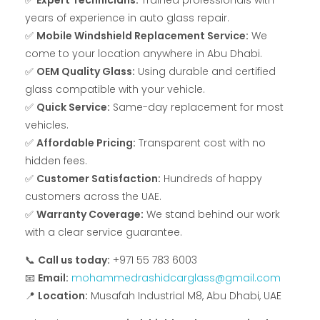
✅
Expert Technicians:
Trained professionals with
years of experience in auto glass repair.
✅
Mobile Windshield Replacement Service:
We
come to your location anywhere in Abu Dhabi.
✅
OEM Quality Glass:
Using durable and certified
glass compatible with your vehicle.
✅
Quick Service:
Same-day replacement for most
vehicles.
✅
Affordable Pricing:
Transparent cost with no
hidden fees.
✅
Customer Satisfaction:
Hundreds of happy
customers across the UAE.
✅
Warranty Coverage:
We stand behind our work
with a clear service guarantee.
📞
Call us today:
+971 55 783 6003
📧
Email:
mohammedrashidcarglass@gmail.com
📍
Location:
Musafah Industrial M8, Abu Dhabi, UAE