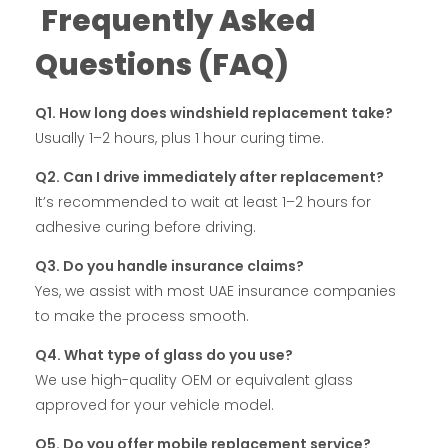
Frequently Asked
Questions (FAQ)
Q1. How long does windshield replacement take?
Usually 1–2 hours, plus 1 hour curing time.
Q2. Can I drive immediately after replacement?
It’s recommended to wait at least 1–2 hours for
adhesive curing before driving.
Q3. Do you handle insurance claims?
Yes, we assist with most UAE insurance companies
to make the process smooth.
Q4. What type of glass do you use?
We use high-quality OEM or equivalent glass
approved for your vehicle model.
Q5. Do you offer mobile replacement service?