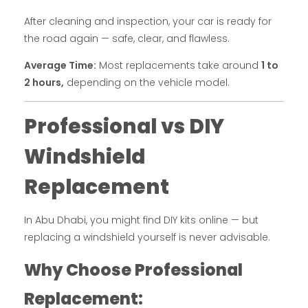
After cleaning and inspection, your car is ready for
the road again — safe, clear, and flawless.
Average Time:
Most replacements take around
1 to
2 hours,
depending on the vehicle model.
Professional vs DIY
Windshield
Replacement
In Abu Dhabi, you might find DIY kits online — but
replacing a windshield yourself is never advisable.
Why Choose Professional
Replacement: