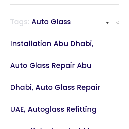
Tags:
Auto Glass
Installation Abu Dhabi
,
Auto Glass Repair Abu
Dhabi
,
Auto Glass Repair
UAE
,
Autoglass Refitting