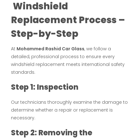
Windshield
Replacement Process –
Step-by-Step
At
Mohammed Rashid Car Glass
, we follow a
detailed, professional process to ensure every
windshield replacement meets international safety
standards.
Step 1: Inspection
Our technicians thoroughly examine the damage to
determine whether a repair or replacement is
necessary.
Step 2: Removing the